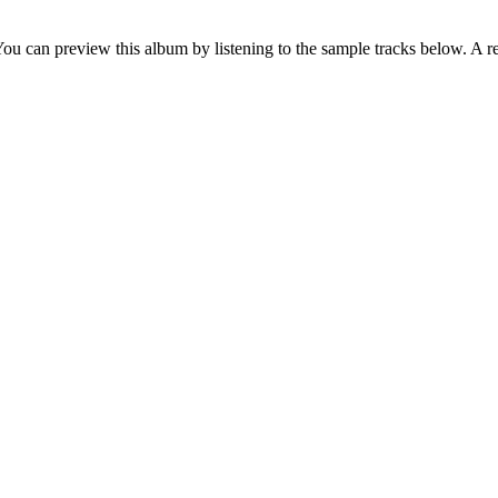
You can preview this album by listening to the sample tracks below. A r