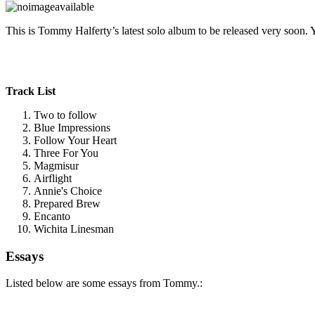
This is Tommy Halferty’s latest solo album to be released very soon. 
Track List
Two to follow
Blue Impressions
Follow Your Heart
Three For You
Magmisur
Airflight
Annie's Choice
Prepared Brew
Encanto
Wichita Linesman
Essays
Listed below are some essays from Tommy.: