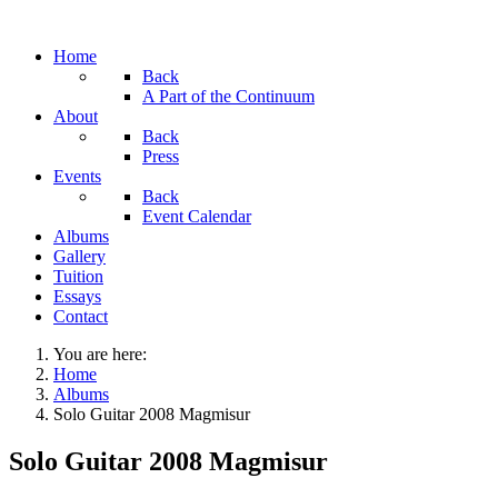
Home
Back
A Part of the Continuum
About
Back
Press
Events
Back
Event Calendar
Albums
Gallery
Tuition
Essays
Contact
You are here:
Home
Albums
Solo Guitar 2008 Magmisur
Solo Guitar 2008 Magmisur