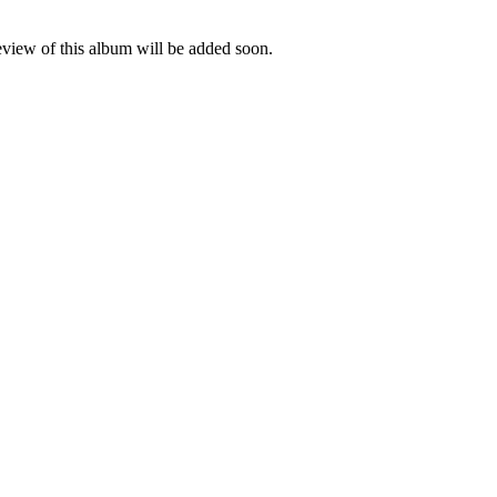
eview of this album will be added soon.