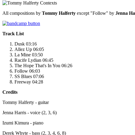
All compositions by
Tommy Halferty
except "Follow" by
Jenna Ha
Track List
Dusk 03:16
Allez Up 06:05
La Mine 03:50
Racife Lydian 06:45
The Hope That's In You 06:26
Follow 06:03
SS Blues 07:06
Freeway 04:28
Credits
Tommy Halferty - guitar
Jenna Harris - voice (2, 3, 6)
Izumi Kimura - piano
Derek Whyte - bass (2, 3, 4, 6, 8)