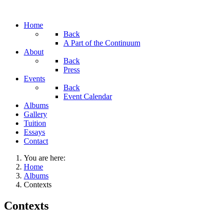
Home
Back
A Part of the Continuum
About
Back
Press
Events
Back
Event Calendar
Albums
Gallery
Tuition
Essays
Contact
You are here:
Home
Albums
Contexts
Contexts