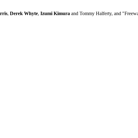
rris
,
Derek Whyte
,
Izumi Kimura
and Tommy Halferty, and "Freewa