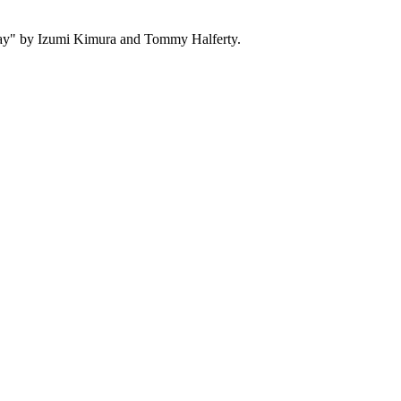
y" by Izumi Kimura and Tommy Halferty.