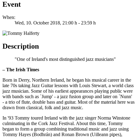
Event
When:
Wed, 10. October 2018
, 21:00 h
-
23:59 h
Description
"One of Ireland's most distinguished jazz musicians"
– The Irish Times
Born in Derry, Northern Ireland, he began his musical career in the
late 70s taking Jazz Guitar lessons with Louis Stewart, a world class
jazz musician. Some of his earliest appearances playing public were
with bands such as `Jump' - a jazz fusion group and later on `Nunn'
- a trio of flute, double bass and guitar. Most of the material here was
drawn from classical, folk and jazz music.
In '93 Tommy toured Ireland with the jazz singer Norma Winstone
culminating in the Cork Jazz Festival. About this time, Tommy
began to form a group combining traditional music and jazz using
Tommy Hayes (Bodhrán) and Ronan Brown (Uilleann pipes),