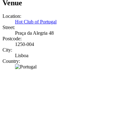
Venue
Location:
Hot Club of Portugal
Street:
Praça da Alegria 48
Postcode:
1250-004
City:
Lisboa
Country: