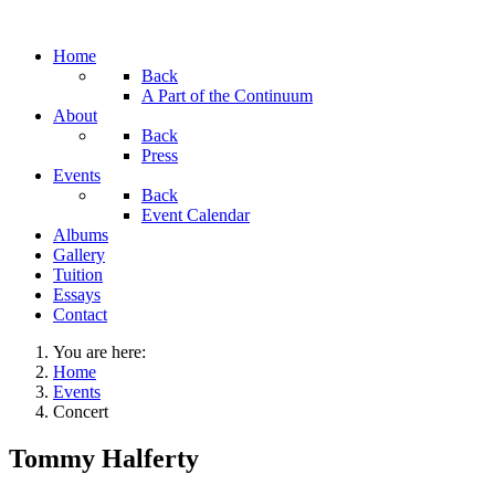
Home
Back
A Part of the Continuum
About
Back
Press
Events
Back
Event Calendar
Albums
Gallery
Tuition
Essays
Contact
You are here:
Home
Events
Concert
Tommy Halferty