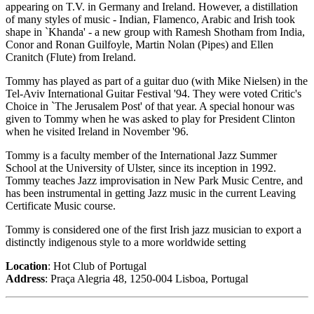
appearing on T.V. in Germany and Ireland. However, a distillation
of many styles of music - Indian, Flamenco, Arabic and Irish took
shape in `Khanda' - a new group with Ramesh Shotham from India,
Conor and Ronan Guilfoyle, Martin Nolan (Pipes) and Ellen
Cranitch (Flute) from Ireland.
Tommy has played as part of a guitar duo (with Mike Nielsen) in the
Tel-Aviv International Guitar Festival '94. They were voted Critic's
Choice in `The Jerusalem Post' of that year. A special honour was
given to Tommy when he was asked to play for President Clinton
when he visited Ireland in November '96.
Tommy is a faculty member of the International Jazz Summer
School at the University of Ulster, since its inception in 1992.
Tommy teaches Jazz improvisation in New Park Music Centre, and
has been instrumental in getting Jazz music in the current Leaving
Certificate Music course.
Tommy is considered one of the first Irish jazz musician to export a
distinctly indigenous style to a more worldwide setting
Location
: Hot Club of Portugal
Address
: Praça Alegria 48, 1250-004 Lisboa, Portugal