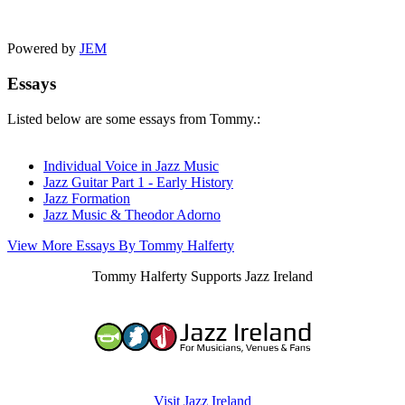
Powered by
JEM
Essays
Listed below are some essays from Tommy.:
Individual Voice in Jazz Music
Jazz Guitar Part 1 - Early History
Jazz Formation
Jazz Music & Theodor Adorno
View More Essays By Tommy Halferty
Tommy Halferty Supports Jazz Ireland
Visit Jazz Ireland