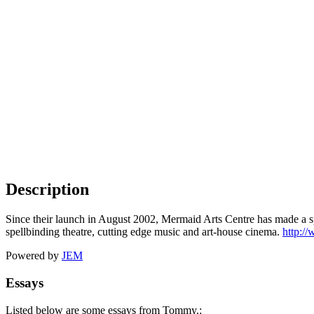
Description
Since their launch in August 2002, Mermaid Arts Centre has made a sp
spellbinding theatre, cutting edge music and art-house cinema.
http:/
Powered by
JEM
Essays
Listed below are some essays from Tommy.: