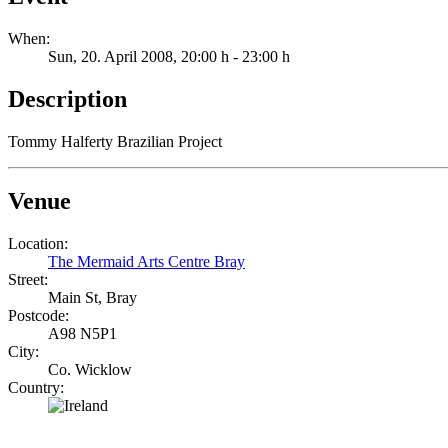
When:
Sun, 20. April 2008
, 20:00 h
-
23:00 h
Description
Tommy Halferty Brazilian Project
Venue
Location:
The Mermaid Arts Centre Bray
Street:
Main St, Bray
Postcode:
A98 N5P1
City:
Co. Wicklow
Country: