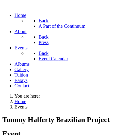
Home
Back
A Part of the Continuum
About
Back
Press
Events
Back
Event Calendar
Albums
Gallery
Tuition
Essays
Contact
You are here:
Home
Events
Tommy Halferty Brazilian Project
Event