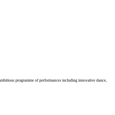
n ambitious programme of performances including innovative dance,