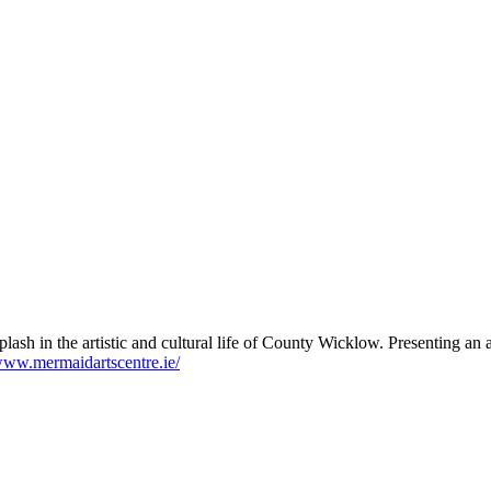
lash in the artistic and cultural life of County Wicklow. Presenting a
/www.mermaidartscentre.ie/