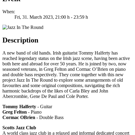
When:
Fri, 31. March 2023
, 21:00 h
-
23:59 h
Description
A new band of old hands. Irish guitarist Tommy Halferty has
reached legendary status on the Irish jazz scene, having been active
both here and abroad for over 50 years. He is joined by two, now
seasoned veterans, in Greg Felton and Cormac O’Brien on piano
and double bass respectively. They come together with this new
project Jazz In The Round to explore some arrangements of old
favourites and some original compositions, navigating the rich
harmonic backdrops of the likes of Carla Bley and John
Abercrombie, Gene De Paul and Cole Porter.
Tommy Halferty
- Guitar
Greg Felton
- Piano
Cormac OBrien
- Double Bass
Scotts Jazz Club
A world class jazz club in a relaxed and informal dedicated concert