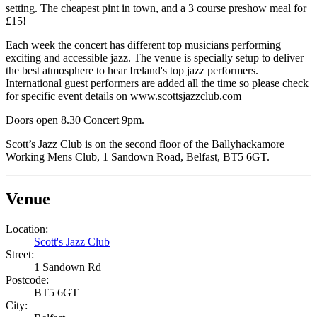
setting. The cheapest pint in town, and a 3 course preshow meal for
£15!
Each week the concert has different top musicians performing
exciting and accessible jazz. The venue is specially setup to deliver
the best atmosphere to hear Ireland's top jazz performers.
International guest performers are added all the time so please check
for specific event details on www.scottsjazzclub.com
Doors open 8.30 Concert 9pm
.
Scott’s Jazz Club is on the second floor of the Ballyhackamore
Working Mens Club, 1 Sandown Road, Belfast, BT5 6GT.
Venue
Location:
Scott's Jazz Club
Street:
1 Sandown Rd
Postcode:
BT5 6GT
City: