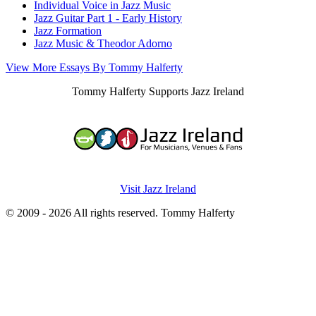
Individual Voice in Jazz Music
Jazz Guitar Part 1 - Early History
Jazz Formation
Jazz Music & Theodor Adorno
View More Essays By Tommy Halferty
Tommy Halferty Supports Jazz Ireland
Visit Jazz Ireland
© 2009 - 2026 All rights reserved. Tommy Halferty