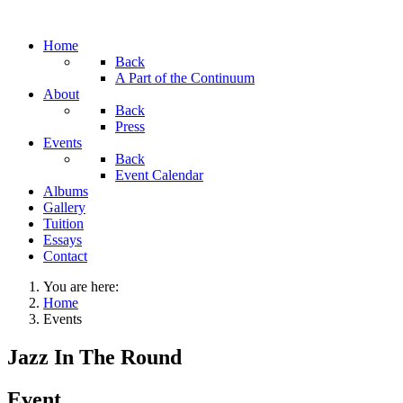
Home
Back
A Part of the Continuum
About
Back
Press
Events
Back
Event Calendar
Albums
Gallery
Tuition
Essays
Contact
You are here:
Home
Events
Jazz In The Round
Event