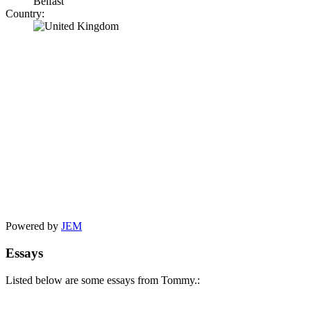
Belfast
Country:
Powered by
JEM
Essays
Listed below are some essays from Tommy.: