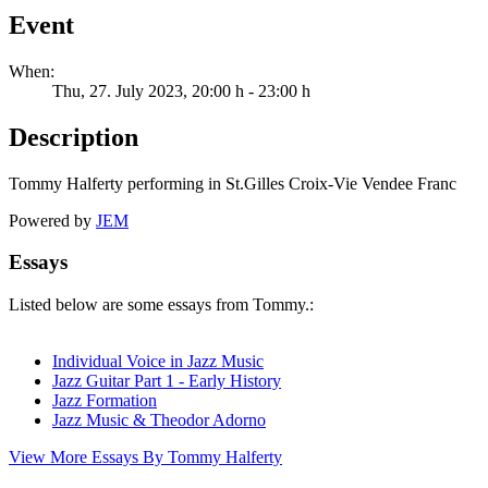
Event
When:
Thu, 27. July 2023
, 20:00 h
-
23:00 h
Description
Tommy Halferty performing in St.Gilles Croix-Vie Vendee Franc
Powered by
JEM
Essays
Listed below are some essays from Tommy.:
Individual Voice in Jazz Music
Jazz Guitar Part 1 - Early History
Jazz Formation
Jazz Music & Theodor Adorno
View More Essays By Tommy Halferty