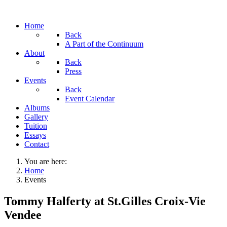
Home
Back
A Part of the Continuum
About
Back
Press
Events
Back
Event Calendar
Albums
Gallery
Tuition
Essays
Contact
You are here:
Home
Events
Tommy Halferty at St.Gilles Croix-Vie
Vendee