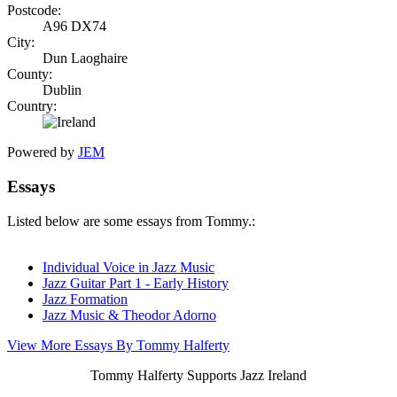
Postcode:
A96 DX74
City:
Dun Laoghaire
County:
Dublin
Country:
Powered by
JEM
Essays
Listed below are some essays from Tommy.:
Individual Voice in Jazz Music
Jazz Guitar Part 1 - Early History
Jazz Formation
Jazz Music & Theodor Adorno
View More Essays By Tommy Halferty
Tommy Halferty Supports Jazz Ireland