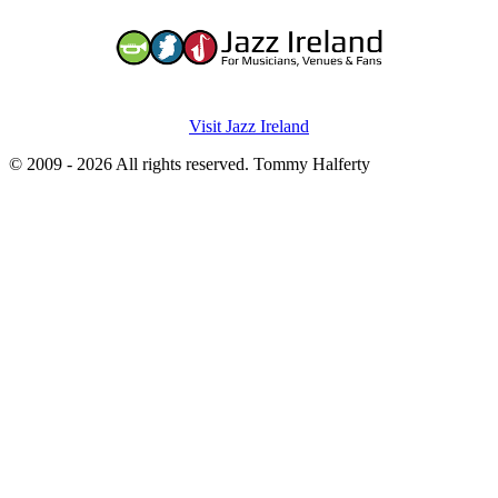
Visit Jazz Ireland
© 2009 - 2026 All rights reserved. Tommy Halferty