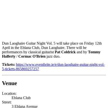
Dun Laoghaire Guitar Night Vol. 5 will take place on Friday 12th
April in the Eblana Club, Dun Laoghaire. There will be
performances by classical guitarist
Pat Coldrick
and by
Tommy
Halferty
/
Cormac O'Brien
jazz duo.
Tickets:
https://www.eventbrite.ie/e/dun-laoghaire-guitar-night-vol-
5-tickets-865869257257
Venue
Location:
Eblana Club
Street:
3 Eblana Avenue