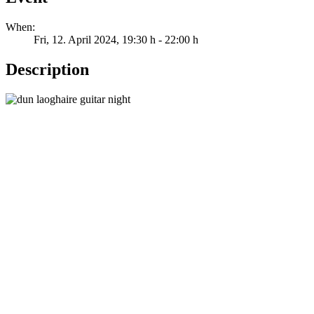
When:
Fri, 12. April 2024
, 19:30 h
-
22:00 h
Description