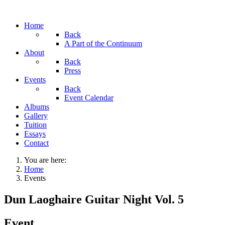
Home
Back
A Part of the Continuum
About
Back
Press
Events
Back
Event Calendar
Albums
Gallery
Tuition
Essays
Contact
You are here:
Home
Events
Dun Laoghaire Guitar Night Vol. 5
Event