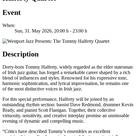
Event
When:
Sun, 31. May 2026
, 20:00 h
-
23:00 h
Description
Derry-born Tommy Halferty, widely regarded as the elder statesman
of Irish jazz guitar, has forged a remarkable career shaped by a rich
blend of influences and styles. Renowned for his expressive tone,
harmonic sophistication, and lyrical improvisation, he remains one
of the most distinctive voices in Irish jazz.
For this special performance, Halferty will be joined by an
outstanding rhythm section: bassist Dave Redmond, drummer Kevin
Brady, and pianist Scott Flanigan. Together, their collective
virtuosity, sensitivity, and creative interplay promise an unmissable
evening of dynamic and compelling music.
“Critics have described Tommy’s ensembles as excellent