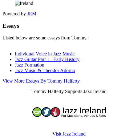
Powered by
JEM
Essays
Listed below are some essays from Tommy.:
Individual Voice in Jazz Music
Jazz Guitar Part 1 - Early History
Jazz Formation
Jazz Music & Theodor Adorno
View More Essays By Tommy Halferty
Tommy Halferty Supports Jazz Ireland
Visit Jazz Ireland