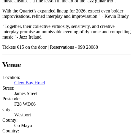
musicianship… a fine lesson in the art of the jazz guitar trio”.
With the Quartet’s expanded lineup for 2026, expect even bolder
improvisations, refined interplay and improvisation." - Kevin Brady
"Together, their collective virtuosity, sensitivity, and creative
interplay promise an unmissable evening of dynamic and compelling
music."- Jazz Ireland
Tickets €15 on the door | Reservations - 098 28088
Venue
Location:
Clew Bay Hotel
Street:
James Street
Postcode:
F28 WD66
City:
Westport
County:
Co Mayo
Country: