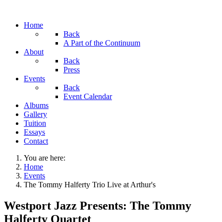
Home
Back
A Part of the Continuum
About
Back
Press
Events
Back
Event Calendar
Albums
Gallery
Tuition
Essays
Contact
You are here:
Home
Events
The Tommy Halferty Trio Live at Arthur's
Westport Jazz Presents: The Tommy
Halferty Quartet