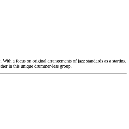
. With a focus on original arrangements of jazz standards as a starting
ether in this unique drummer-less group.