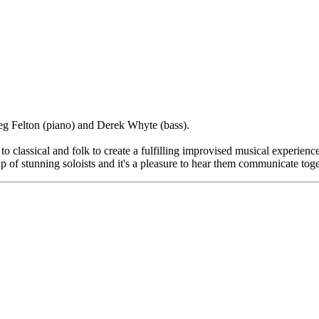
eg Felton (piano) and Derek Whyte (bass).
 classical and folk to create a fulfilling improvised musical experience
p of stunning soloists and it's a pleasure to hear them communicate tog