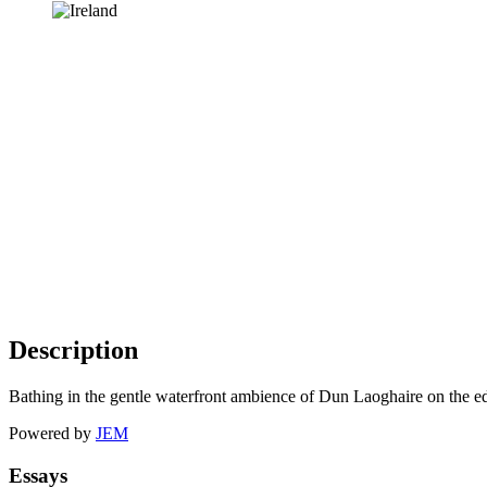
Description
Bathing in the gentle waterfront ambience of Dun Laoghaire on the ed
Powered by
JEM
Essays