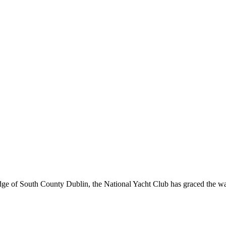
ge of South County Dublin, the National Yacht Club has graced the wate