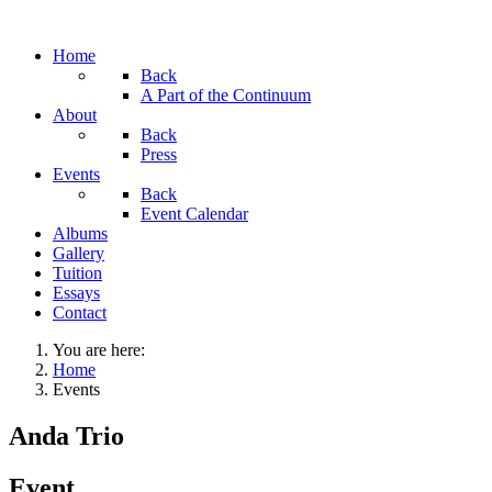
Home
Back
A Part of the Continuum
About
Back
Press
Events
Back
Event Calendar
Albums
Gallery
Tuition
Essays
Contact
You are here:
Home
Events
Anda Trio
Event