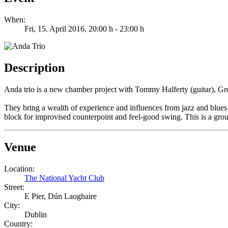
When:
Fri, 15. April 2016
, 20:00 h
-
23:00 h
Description
Anda trio is a new chamber project with Tommy Halferty (guitar), Gr
They bring a wealth of experience and influences from jazz and blues to
block for improvised counterpoint and feel-good swing. This is a grou
Venue
Location:
The National Yacht Club
Street:
E Pier, Dún Laoghaire
City:
Dublin
Country: