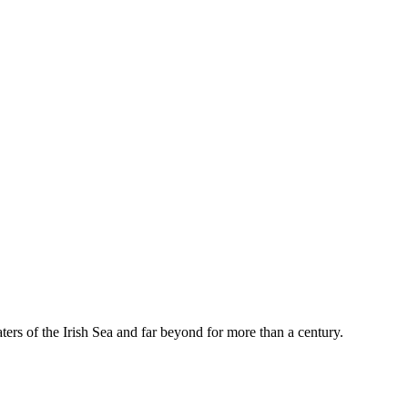
rs of the Irish Sea and far beyond for more than a century.