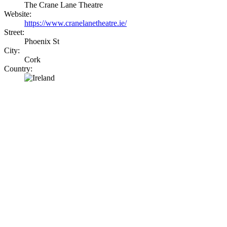
The Crane Lane Theatre
Website:
https://www.cranelanetheatre.ie/
Street:
Phoenix St
City:
Cork
Country: