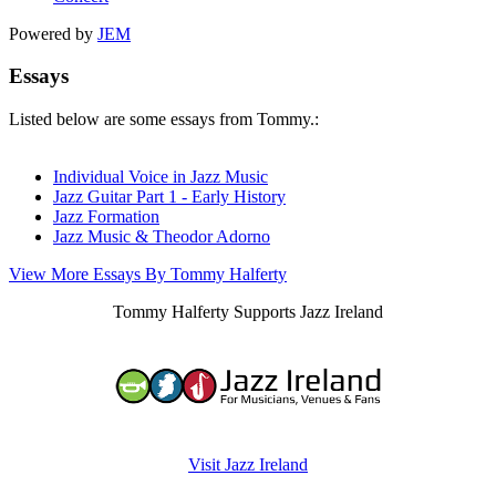
Powered by
JEM
Essays
Listed below are some essays from Tommy.:
Individual Voice in Jazz Music
Jazz Guitar Part 1 - Early History
Jazz Formation
Jazz Music & Theodor Adorno
View More Essays By Tommy Halferty
Tommy Halferty Supports Jazz Ireland
Visit Jazz Ireland