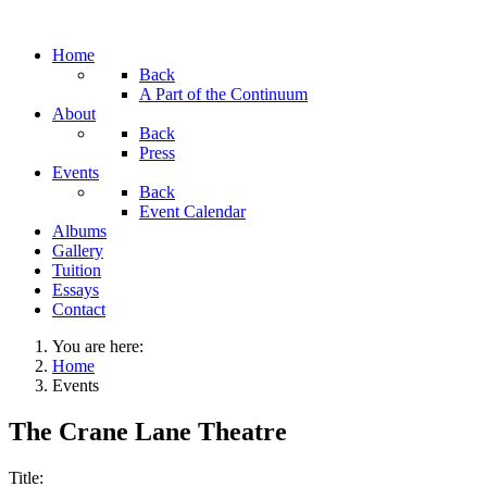
Home
Back
A Part of the Continuum
About
Back
Press
Events
Back
Event Calendar
Albums
Gallery
Tuition
Essays
Contact
You are here:
Home
Events
The Crane Lane Theatre
Title: