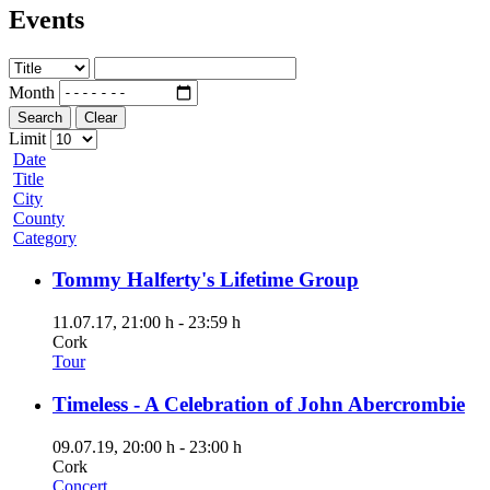
Events
Month
Search
Clear
Limit
Date
Title
City
County
Category
Tommy Halferty's Lifetime Group
11.07.17
, 21:00 h
-
23:59 h
Cork
Tour
Timeless - A Celebration of John Abercrombie
09.07.19
, 20:00 h
-
23:00 h
Cork
Concert