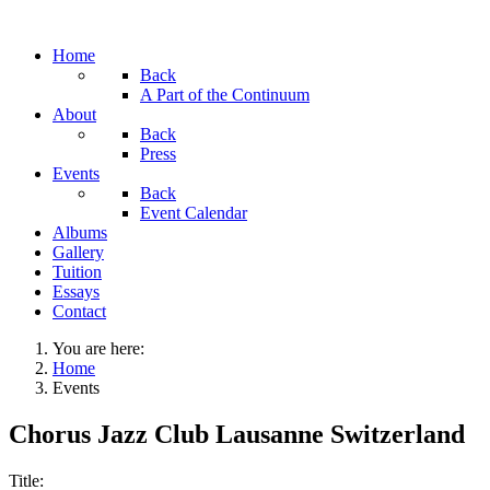
Home
Back
A Part of the Continuum
About
Back
Press
Events
Back
Event Calendar
Albums
Gallery
Tuition
Essays
Contact
You are here:
Home
Events
Chorus Jazz Club Lausanne Switzerland
Title: