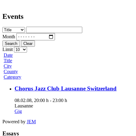
Events
Month
Search
Clear
Limit
Date
Title
City
County
Category
Chorus Jazz Club Lausanne Switzerland
08.02.08
, 20:00 h
-
23:00 h
Lausanne
Gig
Powered by
JEM
Essays