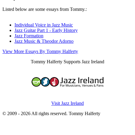
Listed below are some essays from Tommy.:
Individual Voice in Jazz Music
Jazz Guitar Part 1 - Early History
Jazz Formation
Jazz Music & Theodor Adorno
View More Essays By Tommy Halferty
Tommy Halferty Supports Jazz Ireland
Visit Jazz Ireland
© 2009 - 2026 All rights reserved. Tommy Halferty