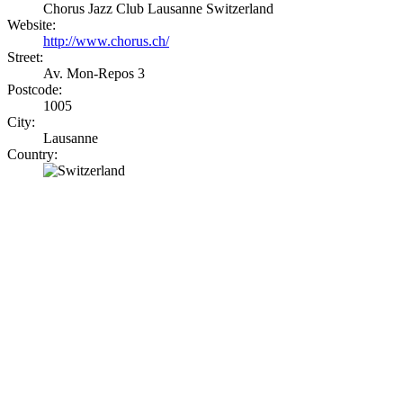
Chorus Jazz Club Lausanne Switzerland
Website:
http://www.chorus.ch/
Street:
Av. Mon-Repos 3
Postcode:
1005
City:
Lausanne
Country: