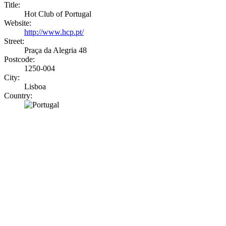
Title:
Hot Club of Portugal
Website:
http://www.hcp.pt/
Street:
Praça da Alegria 48
Postcode:
1250-004
City:
Lisboa
Country: