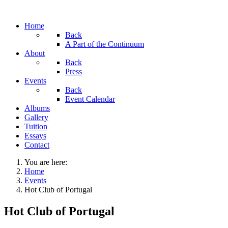
Home
Back
A Part of the Continuum
About
Back
Press
Events
Back
Event Calendar
Albums
Gallery
Tuition
Essays
Contact
You are here:
Home
Events
Hot Club of Portugal
Hot Club of Portugal