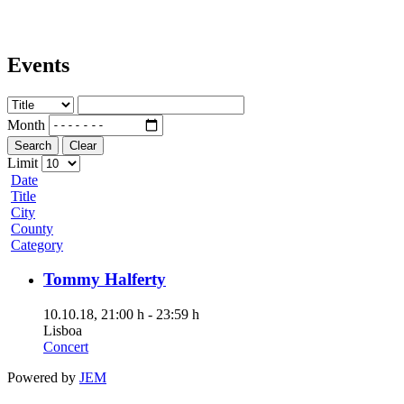
Events
Month
Search
Clear
Limit
Date
Title
City
County
Category
Tommy Halferty
10.10.18
, 21:00 h
-
23:59 h
Lisboa
Concert
Powered by
JEM