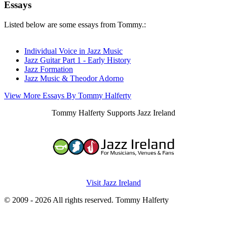
Essays
Listed below are some essays from Tommy.:
Individual Voice in Jazz Music
Jazz Guitar Part 1 - Early History
Jazz Formation
Jazz Music & Theodor Adorno
View More Essays By Tommy Halferty
Tommy Halferty Supports Jazz Ireland
Visit Jazz Ireland
© 2009 - 2026 All rights reserved. Tommy Halferty