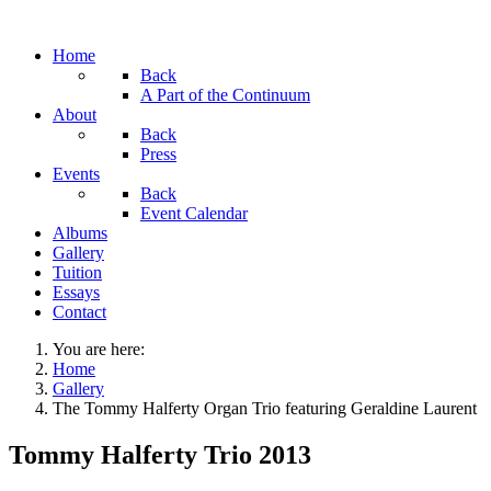
Home
Back
A Part of the Continuum
About
Back
Press
Events
Back
Event Calendar
Albums
Gallery
Tuition
Essays
Contact
You are here:
Home
Gallery
The Tommy Halferty Organ Trio featuring Geraldine Laurent
Tommy Halferty Trio 2013