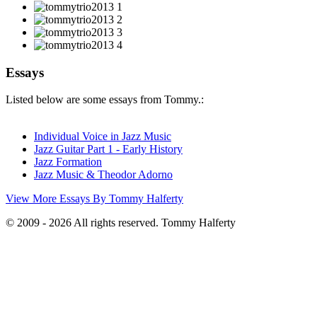
Essays
Listed below are some essays from Tommy.:
Individual Voice in Jazz Music
Jazz Guitar Part 1 - Early History
Jazz Formation
Jazz Music & Theodor Adorno
View More Essays By Tommy Halferty
© 2009 - 2026 All rights reserved. Tommy Halferty