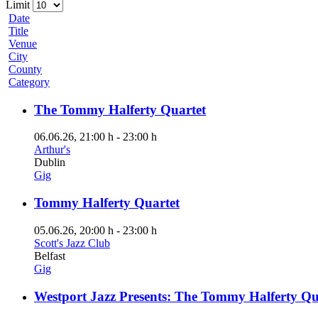
Limit
Date
Title
Venue
City
County
Category
The Tommy Halferty Quartet
06.06.26
, 21:00 h
-
23:00 h
Arthur's
Dublin
Gig
Tommy Halferty Quartet
05.06.26
, 20:00 h
-
23:00 h
Scott's Jazz Club
Belfast
Gig
Westport Jazz Presents: The Tommy Halferty Qu