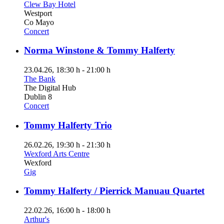
Clew Bay Hotel
Westport
Co Mayo
Concert
Norma Winstone & Tommy Halferty
23.04.26
, 18:30 h
-
21:00 h
The Bank
The Digital Hub
Dublin 8
Concert
Tommy Halferty Trio
26.02.26
, 19:30 h
-
21:30 h
Wexford Arts Centre
Wexford
Gig
Tommy Halferty / Pierrick Manuau Quartet
22.02.26
, 16:00 h
-
18:00 h
Arthur's