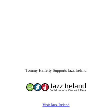
Tommy Halferty Supports Jazz Ireland
Visit Jazz Ireland