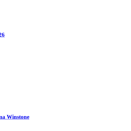
26
ma Winstone