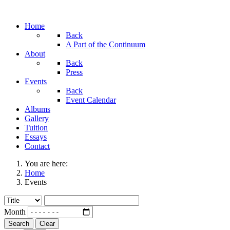
Home
Back
A Part of the Continuum
About
Back
Press
Events
Back
Event Calendar
Albums
Gallery
Tuition
Essays
Contact
You are here:
Home
Events
Month
Search
Clear