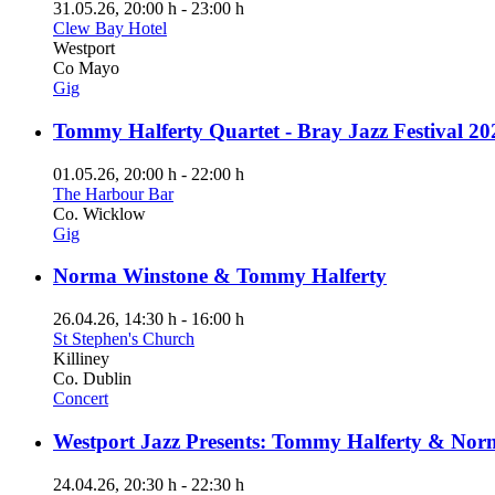
31.05.26
, 20:00 h
-
23:00 h
Clew Bay Hotel
Westport
Co Mayo
Gig
Tommy Halferty Quartet - Bray Jazz Festival 20
01.05.26
, 20:00 h
-
22:00 h
The Harbour Bar
Co. Wicklow
Gig
Norma Winstone & Tommy Halferty
26.04.26
, 14:30 h
-
16:00 h
St Stephen's Church
Killiney
Co. Dublin
Concert
Westport Jazz Presents: Tommy Halferty & Nor
24.04.26
, 20:30 h
-
22:30 h