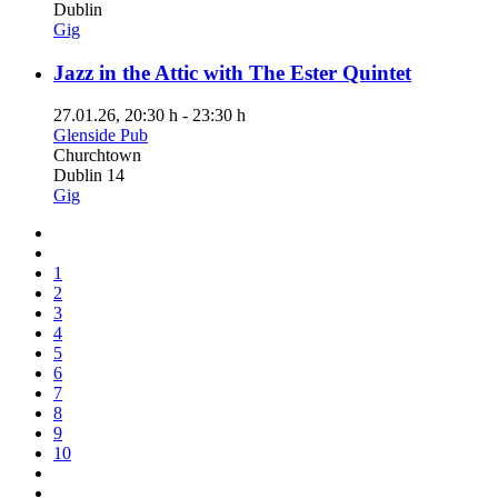
Dublin
Gig
Jazz in the Attic with The Ester Quintet
27.01.26
, 20:30 h
-
23:30 h
Glenside Pub
Churchtown
Dublin 14
Gig
1
2
3
4
5
6
7
8
9
10