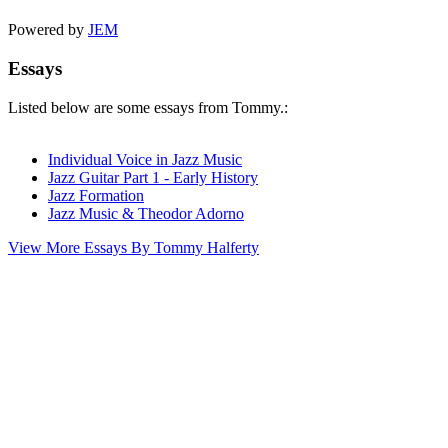
Powered by
JEM
Essays
Listed below are some essays from Tommy.:
Individual Voice in Jazz Music
Jazz Guitar Part 1 - Early History
Jazz Formation
Jazz Music & Theodor Adorno
View More Essays By Tommy Halferty