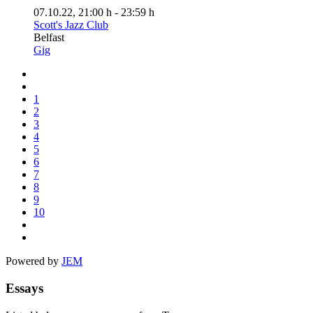
07.10.22
, 21:00 h
-
23:59 h
Scott's Jazz Club
Belfast
Gig
1
2
3
4
5
6
7
8
9
10
Powered by
JEM
Essays