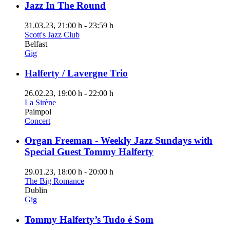
Jazz In The Round
31.03.23
, 21:00 h
-
23:59 h
Scott's Jazz Club
Belfast
Gig
Halferty / Lavergne Trio
26.02.23
, 19:00 h
-
22:00 h
La Sirène
Paimpol
Concert
Organ Freeman - Weekly Jazz Sundays with
Special Guest Tommy Halferty
29.01.23
, 18:00 h
-
20:00 h
The Big Romance
Dublin
Gig
Tommy Halferty’s Tudo é Som