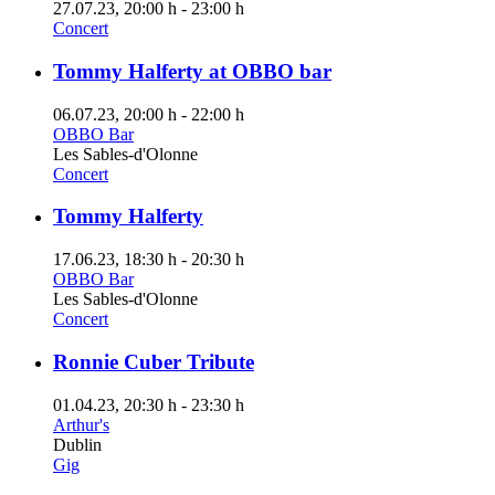
27.07.23
, 20:00 h
-
23:00 h
Concert
Tommy Halferty at OBBO bar
06.07.23
, 20:00 h
-
22:00 h
OBBO Bar
Les Sables-d'Olonne
Concert
Tommy Halferty
17.06.23
, 18:30 h
-
20:30 h
OBBO Bar
Les Sables-d'Olonne
Concert
Ronnie Cuber Tribute
01.04.23
, 20:30 h
-
23:30 h
Arthur's
Dublin
Gig