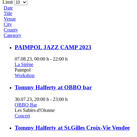
Limit
Date
Title
Venue
City
County
Category
PAIMPOL JAZZ CAMP 2023
07.08.23
, 00:00 h
-
22:00 h
La Sirène
Paimpol
Workshop
Tommy Halferty at OBBO bar
30.07.23
, 20:00 h
-
23:00 h
OBBO Bar
Les Sables-d'Olonne
Concert
Tommy Halferty at St.Gilles Croix-Vie Vendee