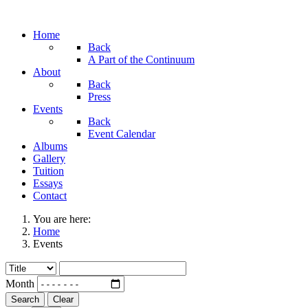
Home
Back
A Part of the Continuum
About
Back
Press
Events
Back
Event Calendar
Albums
Gallery
Tuition
Essays
Contact
You are here:
Home
Events
Month
Search
Clear