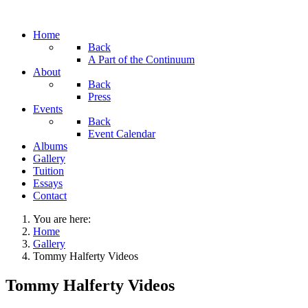
Home
Back
A Part of the Continuum
About
Back
Press
Events
Back
Event Calendar
Albums
Gallery
Tuition
Essays
Contact
You are here:
Home
Gallery
Tommy Halferty Videos
Tommy Halferty Videos