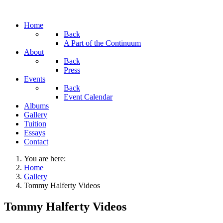
Home
Back
A Part of the Continuum
About
Back
Press
Events
Back
Event Calendar
Albums
Gallery
Tuition
Essays
Contact
You are here:
Home
Gallery
Tommy Halferty Videos
Tommy Halferty Videos